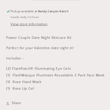
Kit
Kit
Pickup available at
Bandy Canyon Ranch
Usually ready in 2 hours
View store information
Power Couple Date Night Skincare Kit
Perfect for your Valentine date night in!
Includes -
(2) FlashPatch® Illuminating Eye Gels
(1) FlashMasque Illuminate Resealable 2 Pack Face Mask
(1) Rose Hand Mask
(1) Rose Lip Gel
Share