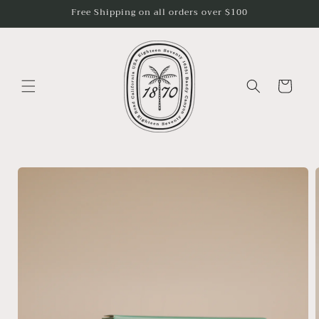
Skip to
Free Shipping on all orders over $100
content
Cart
Skip to
product
information