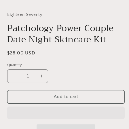
Eighteen Seventy
Patchology Power Couple
Date Night Skincare Kit
Regular
$28.00 USD
price
Quantity
Decrease
Increase
quantity
quantity
for
for
Patchology
Patchology
Add to cart
Power
Power
Couple
Couple
Date
Date
Night
Night
Skincare
Skincare