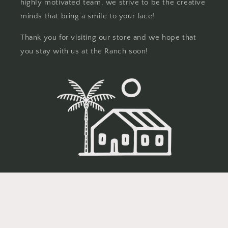
highly motivated team, we strive to be the creative
minds that bring a smile to your face!
Thank you for visiting our store and we hope that
you stay with us at the Ranch soon!
© 2026,
Eighteen Seventy
Powered by Shopify