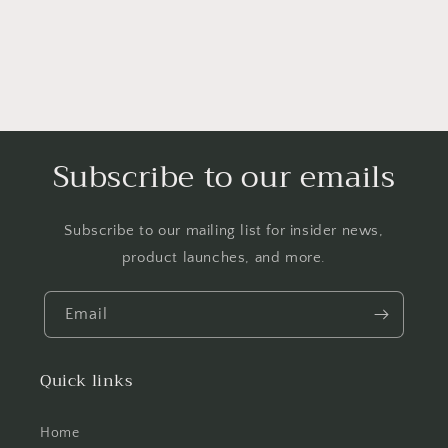
Subscribe to our emails
Subscribe to our mailing list for insider news,
product launches, and more.
Email
Quick links
Home