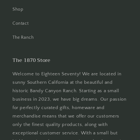
Shop
Contact
The Ranch
The 1870 Store
Welcome to Eighteen Seventy! We are located in
sunny Southern California at the beautiful and
historic Bandy Canyon Ranch. Starting as a small
business in 2023, we have big dreams. Our passion
for perfectly curated gifts, homeware and
merchandise means that we offer our customers
only the finest quality products, along with
exceptional customer service. With a small but