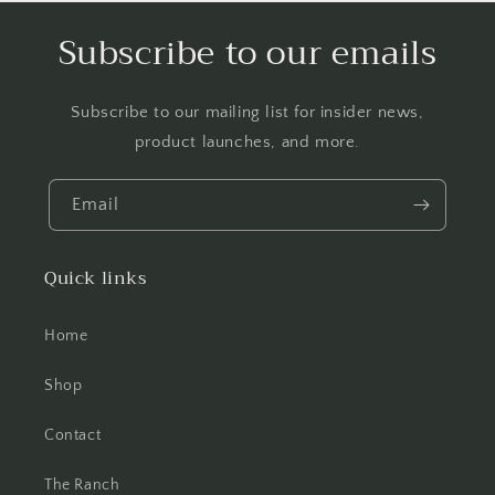
Subscribe to our emails
Subscribe to our mailing list for insider news,
product launches, and more.
Email
Quick links
Home
Shop
Contact
The Ranch