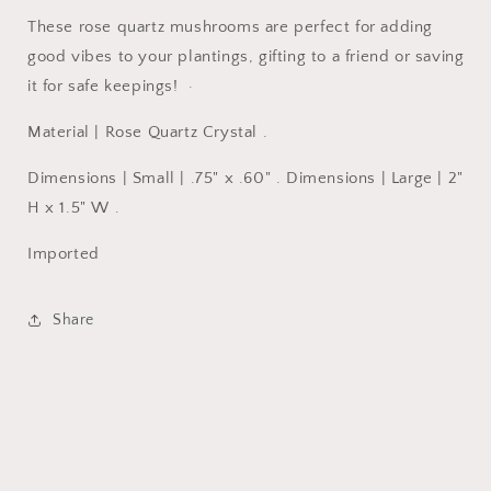
These rose quartz mushrooms are perfect for adding
good vibes to your plantings, gifting to a friend or saving
it for safe keepings! ·
Material | Rose Quartz Crystal .
Dimensions | Small | .75" x .60" . Dimensions | Large | 2"
H x 1.5" W .
Imported
Share