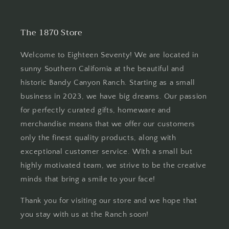
The 1870 Store
Welcome to Eighteen Seventy! We are located in
sunny Southern California at the beautiful and
historic Bandy Canyon Ranch. Starting as a small
business in 2023, we have big dreams. Our passion
for perfectly curated gifts, homeware and
merchandise means that we offer our customers
only the finest quality products, along with
exceptional customer service. With a small but
highly motivated team, we strive to be the creative
minds that bring a smile to your face!
Thank you for visiting our store and we hope that
you stay with us at the Ranch soon!