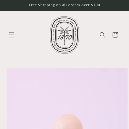
Skip to
Free Shipping on all orders over $100
content
Cart
Skip to
product
information