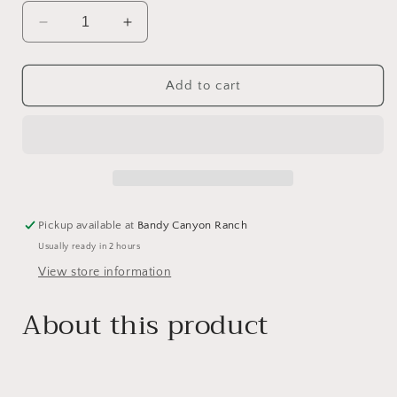
Decrease
Increase
quantity
quantity
for
for
Large
Large
Add to cart
Rose
Rose
Quartz
Quartz
Mushroom
Mushroom
Pickup available at
Bandy Canyon Ranch
Usually ready in 2 hours
View store information
About this product