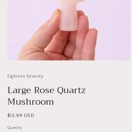
Eighteen Seventy
Large Rose Quartz
Mushroom
Regular
$12.99 USD
price
Quantity