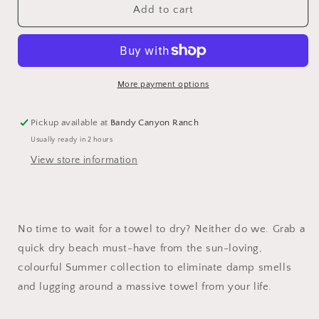
Dock
Dock
Add to cart
&amp;
&amp;
Bay
Bay
Quick
Quick
Dry
Dry
Towel
Towel
More payment options
Pickup available at
Bandy Canyon Ranch
Usually ready in 2 hours
View store information
No time to wait for a towel to dry? Neither do we. Grab a
quick dry beach must-have from the sun-loving,
colourful Summer collection to eliminate damp smells
and lugging around a massive towel from your life.