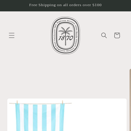
Skip to
Free Shipping on all orders over $100
content
Cart
Skip to
product
information