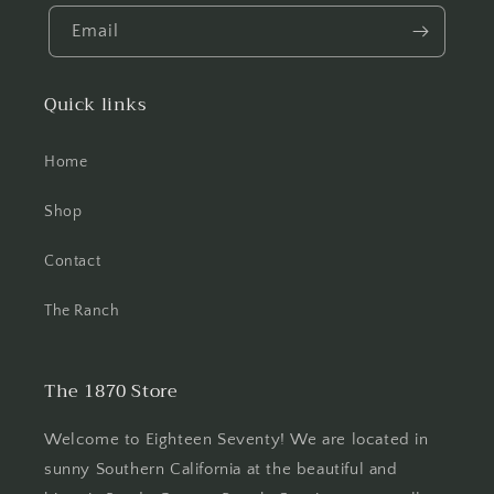
Email
Quick links
Home
Shop
Contact
The Ranch
The 1870 Store
Welcome to Eighteen Seventy! We are located in
sunny Southern California at the beautiful and