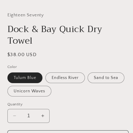
Eighteen Seventy
Dock & Bay Quick Dry
Towel
Regular
$38.00 USD
price
Color
Tulum Blue
Endless River
Sand to Sea
Unicorn Waves
Quantity
Decrease
Increase
quantity
quantity
for
for