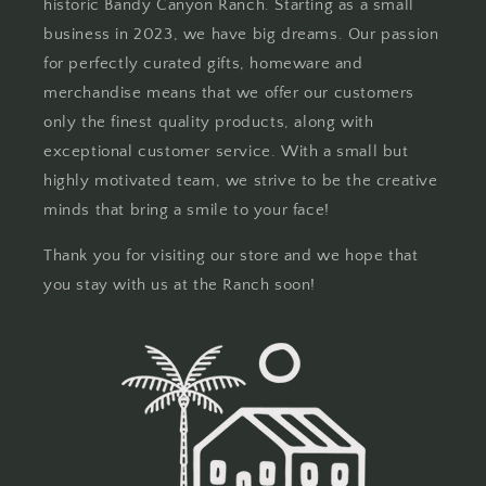
historic Bandy Canyon Ranch. Starting as a small
business in 2023, we have big dreams. Our passion
for perfectly curated gifts, homeware and
merchandise means that we offer our customers
only the finest quality products, along with
exceptional customer service. With a small but
highly motivated team, we strive to be the creative
minds that bring a smile to your face!
Thank you for visiting our store and we hope that
you stay with us at the Ranch soon!