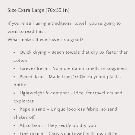
Size
Extra Large (78x35 in)
If you’re still using a traditional towel, you’re going to
want to read this…
What makes these towels so good?
Quick drying - Beach towels that dry 3x faster than
cotton
Forever fresh - No more damp smells or sogginess
Planet-kind - Made from 100% recycled plastic
bottles
Lightweight & compact - Ideal for travellers and
explorers
Repels sand - Unique loopless fabric, so sand
shakes off
Absorbent - They
really do
dry you
Free pouch - Carry your towel in its own little