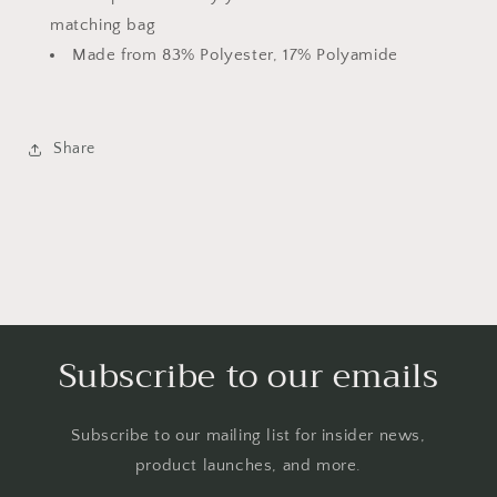
matching bag
Made from 83% Polyester, 17% Polyamide
Share
Subscribe to our emails
Subscribe to our mailing list for insider news,
product launches, and more.