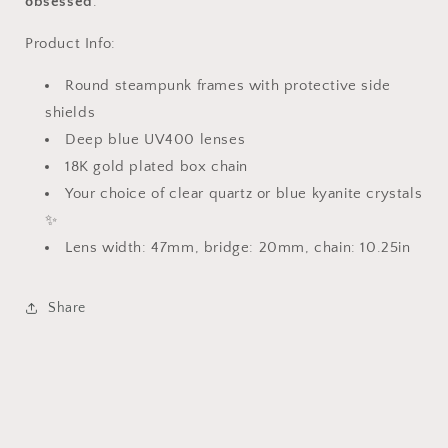
obsessed
.
Product Info:
Round steampunk frames with protective side
shields
Deep blue UV400 lenses
18K gold plated box chain
Your choice of clear quartz or blue kyanite crystals
✨
Lens width: 47mm, bridge: 20mm, chain: 10.25in
Share