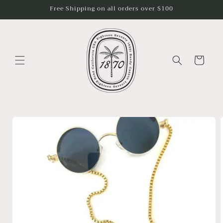
Skip to
Free Shipping on all orders over $100
content
Cart
Skip to
product
information