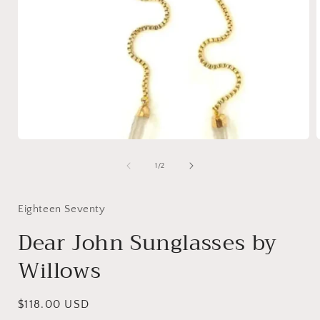
of
1
/
2
Eighteen Seventy
Dear John Sunglasses by
Willows
Regular
$118.00 USD