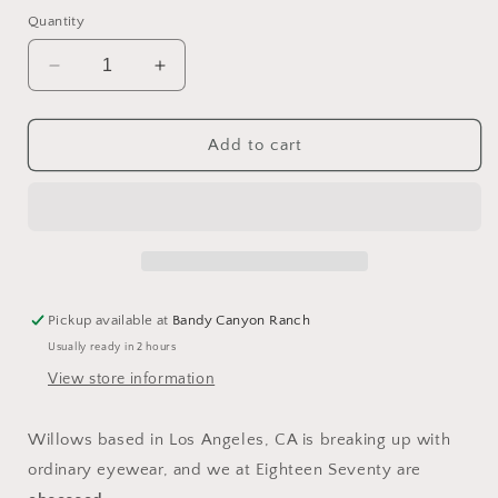
price
Quantity
Decrease
Increase
quantity
quantity
for
for
Dear
Dear
Add to cart
John
John
Sunglasses
Sunglasses
by
by
Willows
Willows
Pickup available at
Bandy Canyon Ranch
Usually ready in 2 hours
View store information
Willows based in Los Angeles, CA is breaking up with
ordinary eyewear, and we at Eighteen Seventy are