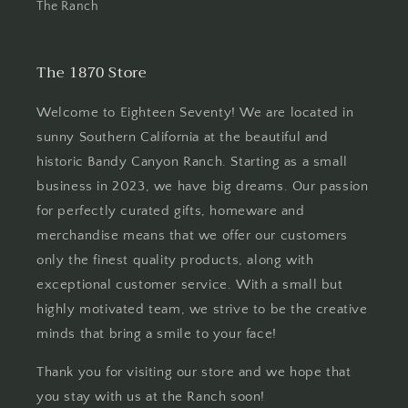
The Ranch
The 1870 Store
Welcome to Eighteen Seventy! We are located in
sunny Southern California at the beautiful and
historic Bandy Canyon Ranch. Starting as a small
business in 2023, we have big dreams. Our passion
for perfectly curated gifts, homeware and
merchandise means that we offer our customers
only the finest quality products, along with
exceptional customer service. With a small but
highly motivated team, we strive to be the creative
minds that bring a smile to your face!
Thank you for visiting our store and we hope that
you stay with us at the Ranch soon!