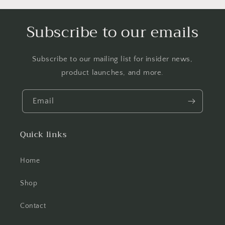
Subscribe to our emails
Subscribe to our mailing list for insider news,
product launches, and more.
Email
Quick links
Home
Shop
Contact