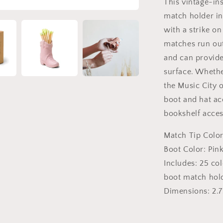
This vintage-i
match holder inc
with a strike on
matches run out
and can provide
surface. Wheth
the Music City 
boot and hat acc
bookshelf acces
Match Tip Color
Boot Color: Pin
Includes: 25 co
boot match hol
Dimensions:
2.7