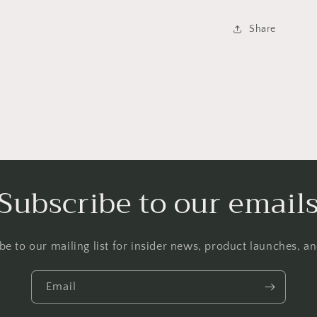
Share
Subscribe to our email
be to our mailing list for insider news, product launches, a
Email