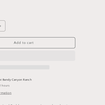
Increase
quantity
for
Ceramic
Add to cart
Cowboy
Boot
Match
Holder
at
Bandy Canyon Ranch
2 hours
ormation