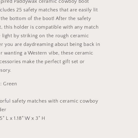
nspired Paddywax ceramic cowboy boot
ludes 25 safety matches that are easily lit
 the bottom of the boot! After the safety
, this holder is compatible with any match
 light by striking on the rough ceramic
er you are daydreaming about being back in
or wanting a Western vibe, these ceramic
essories make the perfect gift set or
sory.
: Green
k
lorful safety matches with ceramic cowboy
der
5" L x 1.18" W x 3" H