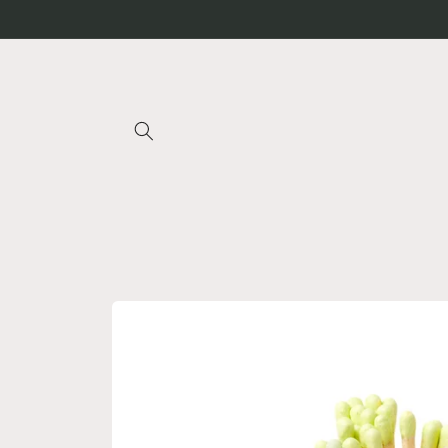
Skip to
content
Skip to
product
information