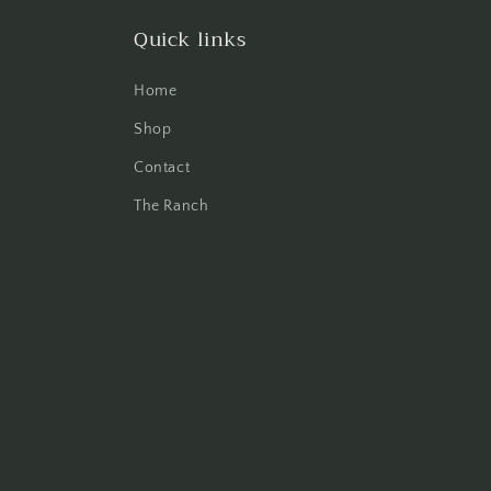
Quick links
Home
Shop
Contact
The Ranch