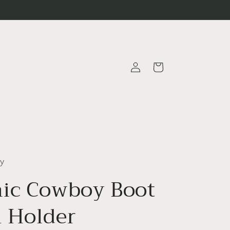
Log
Cart
in
ty
ic Cowboy Boot
 Holder