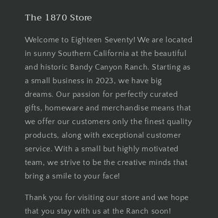
The 1870 Store
Welcome to Eighteen Seventy! We are located
in sunny Southern California at the beautiful
and historic Bandy Canyon Ranch. Starting as
a small business in 2023, we have big
dreams. Our passion for perfectly curated
gifts, homeware and merchandise means that
we offer our customers only the finest quality
products, along with exceptional customer
service. With a small but highly motivated
team, we strive to be the creative minds that
bring a smile to your face!
Thank you for visiting our store and we hope
that you stay with us at the Ranch soon!