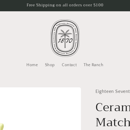
Free Shipping on all orders over $100
Home
Shop
Contact
The Ranch
Eighteen Seven
Ceram
Match