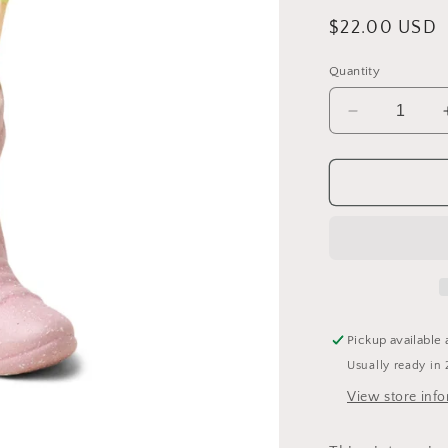
Regular
$22.00 USD
price
Quantity
Decrease
quantity
for
Ceramic
Cowboy
Boot
Match
Holder
Pickup available 
Usually ready in 
View store inf