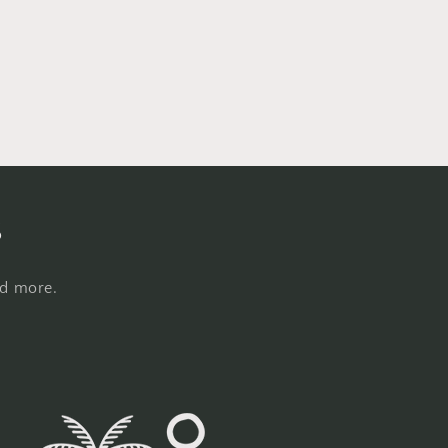
s
nd more.