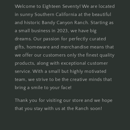
Welcome to Eighteen Seventy! We are located
in sunny Southern California at the beautiful
and historic Bandy Canyon Ranch. Starting as
a small business in 2023, we have big
dreams. Our passion for perfectly curated
gifts, homeware and merchandise means that
we offer our customers only the finest quality
products, along with exceptional customer
service. With a small but highly motivated
team, we strive to be the creative minds that
bring a smile to your face!
Thank you for visiting our store and we hope
that you stay with us at the Ranch soon!