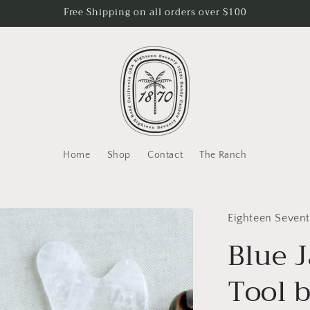
Free Shipping on all orders over $100
Home
Shop
Contact
The Ranch
Eighteen Seven
Blue 
Tool 