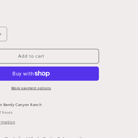
Increase
quantity
for
Blue
Add to cart
Jasper
Gua
Sha
Tool
by
More payment options
Bewell
at
Bandy Canyon Ranch
2 hours
ormation