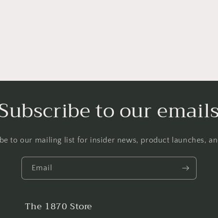
Subscribe to our email
be to our mailing list for insider news, product launches, a
Email
The 1870 Store