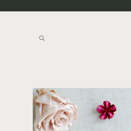
Skip to
content
Skip to
product
information