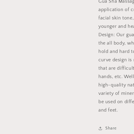
Gua Sha Massag
application of 
facial skin ton
younger and hea
Design: Our gua 
the all body, w
hold and hard to
curve design is 
that are difficu
hands, etc. Wel
high-quality nat
variety of mine
be used on diffe
and feet.
Share