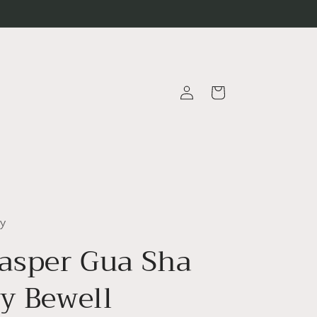
Log
Cart
in
ty
Jasper Gua Sha
by Bewell