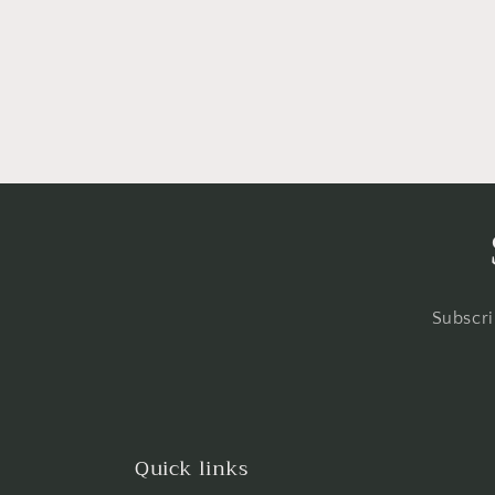
Subscri
Quick links