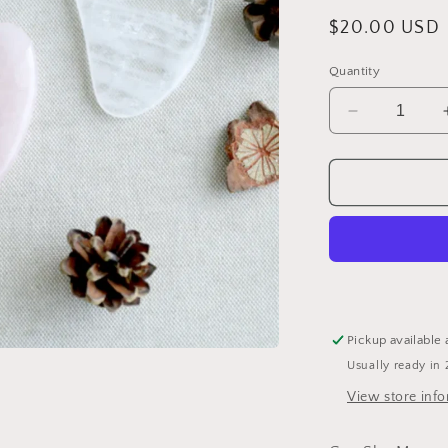
Regular
$20.00 USD
price
Quantity
Decrease
quantity
for
Blue
Jasper
Gua
Sha
Tool
by
Bewell
Pickup available 
Usually ready in 
View store inf