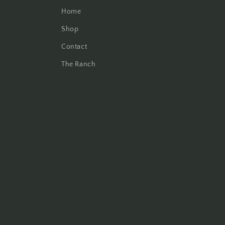
Home
Shop
Contact
The Ranch