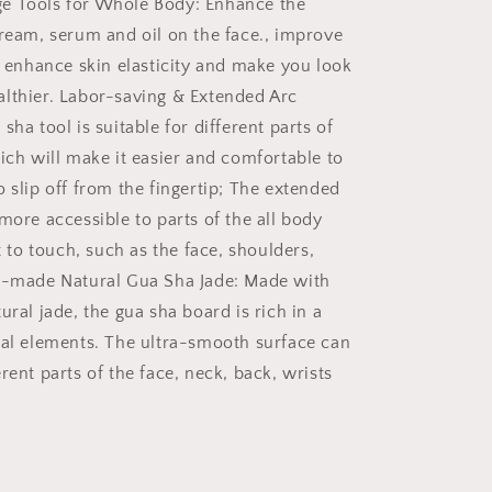
e Tools for Whole Body: Enhance the
cream, serum and oil on the face., improve
e, enhance skin elasticity and make you look
lthier. Labor-saving & Extended Arc
sha tool is suitable for different parts of
hich will make it easier and comfortable to
 slip off from the fingertip; The extended
more accessible to parts of the all body
lt to touch, such as the face, shoulders,
l-made Natural Gua Sha Jade: Made with
ural jade, the gua sha board is rich in a
ral elements. The ultra-smooth surface can
rent parts of the face, neck, back, wrists