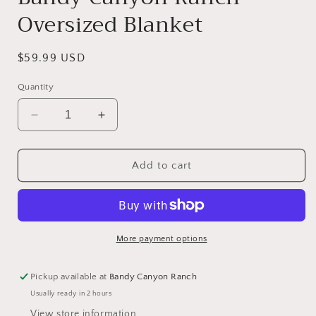
Oversized Blanket
Regular
$59.99 USD
price
Quantity
Decrease
Increase
quantity
quantity
for
for
Bandy
Bandy
Add to cart
Canyon
Canyon
Ranch
Ranch
Oversized
Oversized
Blanket
Blanket
More payment options
Pickup available at
Bandy Canyon Ranch
Usually ready in 2 hours
View store information