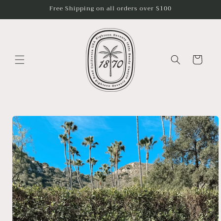
Skip to
Free Shipping on all orders over $100
content
Cart
Skip to
product
information