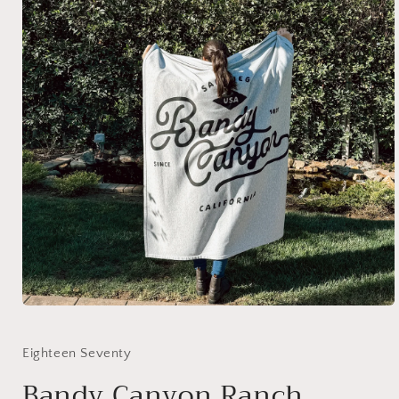
Eighteen Seventy
Bandy Canyon Ranch