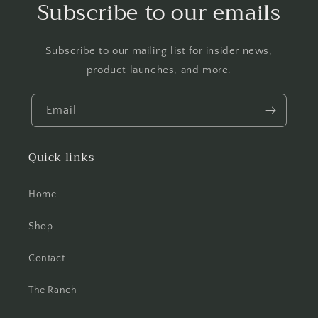
Subscribe to our emails
Subscribe to our mailing list for insider news,
product launches, and more.
Email
Quick links
Home
Shop
Contact
The Ranch