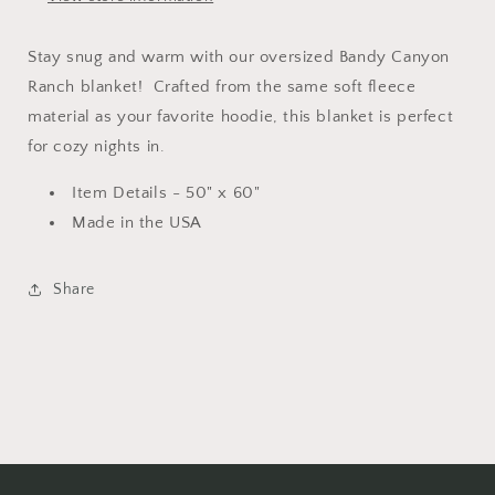
Stay snug and warm with our oversized Bandy Canyon
Ranch blanket! Crafted from the same soft fleece
material as your favorite hoodie, this blanket is perfect
for cozy nights in.
Item Details - 50" x 60"
Made in the USA
Share