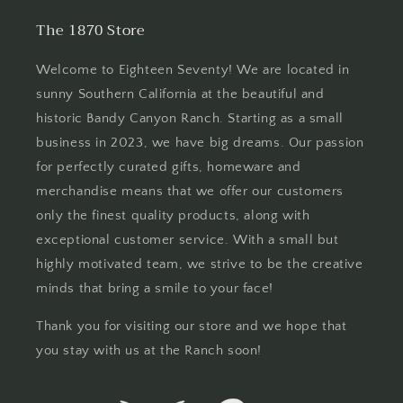
The 1870 Store
Welcome to Eighteen Seventy! We are located in
sunny Southern California at the beautiful and
historic Bandy Canyon Ranch. Starting as a small
business in 2023, we have big dreams. Our passion
for perfectly curated gifts, homeware and
merchandise means that we offer our customers
only the finest quality products, along with
exceptional customer service. With a small but
highly motivated team, we strive to be the creative
minds that bring a smile to your face!
Thank you for visiting our store and we hope that
you stay with us at the Ranch soon!